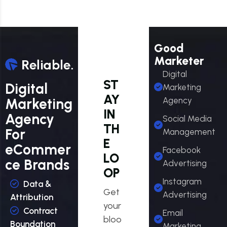
Good
Marketer
Digital
ST
Digital
Marketing
AY
Marketing
Agency
IN
Agency
Social Media
TH
For
Management
E
eCommer
Facebook
LO
ce Brands
Advertising
OP
Instagram
Data &
Get
Advertising
Attribution
your
Contract
Email
bloo
Boundation
Marketing