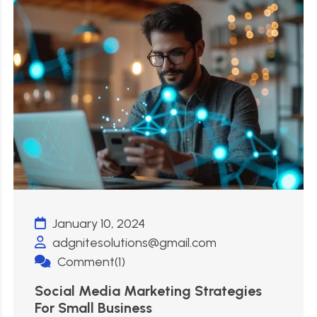
January 10, 2024
adgnitesolutions@gmail.com
Comment(1)
Social Media Marketing Strategies
For Small Business