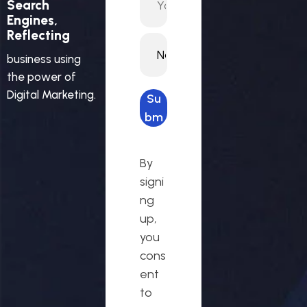
Search
Engines,
Reflecting
business using
the power of
Digital Marketing.
Su
bm
it
req
By
ues
signi
t
ng
up,
you
cons
ent
to