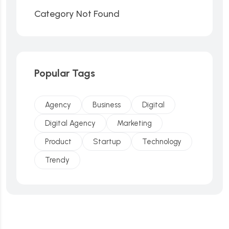
Category Not Found
Popular Tags
Agency
Business
Digital
Digital Agency
Marketing
Product
Startup
Technology
Trendy