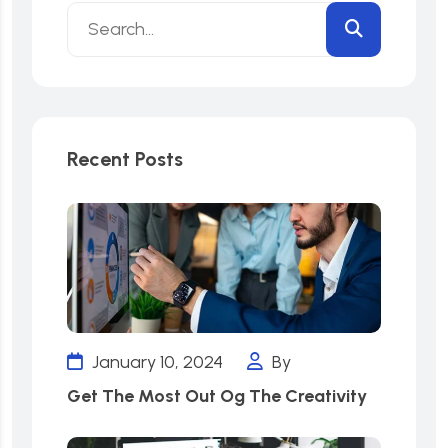
Recent Posts
January 10, 2024
By
Get The Most Out Og The Creativity