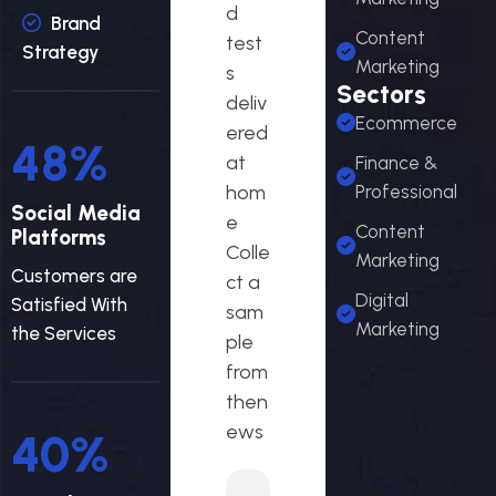
d
Brand
Content
test
Strategy
Marketing
s
Sectors
deliv
Ecommerce
ered
58
%
at
Finance &
hom
Professional
Social Media
e
Content
Platforms
Colle
Marketing
Customers are
ct a
Digital
Satisfied With
sam
Marketing
the Services
ple
from
then
ews
48
%