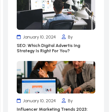
January 10, 2024
By
SEO: Which Digital Advertis Ing
Strategy Is Right For You?
January 10, 2024
By
Influencer Marketing Trends 2023: