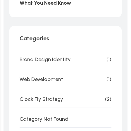
What You Need Know
Categories
Brand Design Identity
(1)
Web Development
(1)
Clock Fly Strategy
(2)
Category Not Found