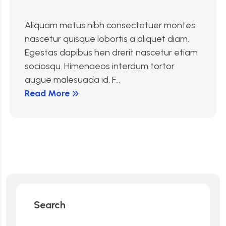
Aliquam metus nibh consectetuer montes
nascetur quisque lobortis a aliquet diam.
Egestas dapibus hen drerit nascetur etiam
sociosqu. Himenaeos interdum tortor
augue malesuada id. F...
Read More
Search