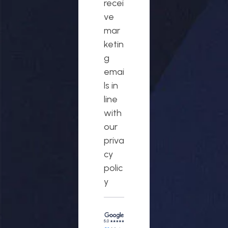
recei
ve
mar
ketin
g
emai
ls in
line
with
our
priva
cy
polic
y