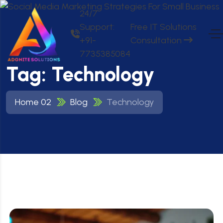
24/7
Support:
Free IT Solutions
+91-
Consultation
7735385084
Tag:
Technology
Home 02
Blog
Technology