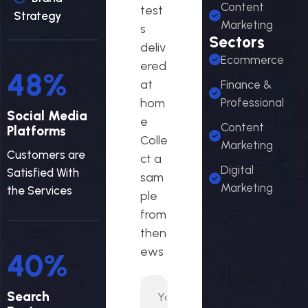
Content
test
Strategy
Marketing
s
Sectors
deliv
Ecommerce
ered
58
%
at
Finance &
hom
Professional
Social Media
e
Content
Platforms
Colle
Marketing
Customers are
ct a
Digital
Satisfied With
sam
Marketing
the Services
ple
from
then
ews
48
%
Search