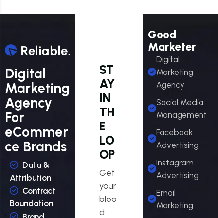
Good
Marketer
Digital
ST
Digital
Marketing
AY
Marketing
Agency
IN
Agency
Social Media
TH
For
Management
E
eCommer
Facebook
LO
ce Brands
Advertising
OP
Instagram
Data &
Get
Advertising
Attribution
your
Contract
Email
bloo
Boundation
Marketing
d
Brand