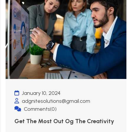
January 10, 2024
adgnitesolutions@gmail.com
Comments(0)
Get The Most Out Og The Creativity