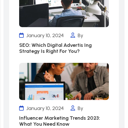
January 10, 2024
By
SEO: Which Digital Advertis Ing
Strategy Is Right For You?
January 10, 2024
By
Influencer Marketing Trends 2023:
What You Need Know