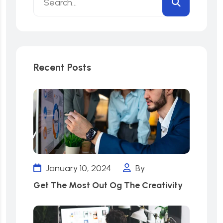
Recent Posts
January 10, 2024
By
Get The Most Out Og The Creativity