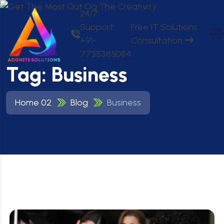
24/7
Support:
Free IT Solutions
+91-
Consultation
7735385084
Tag:
Business
Home 02
Blog
Business