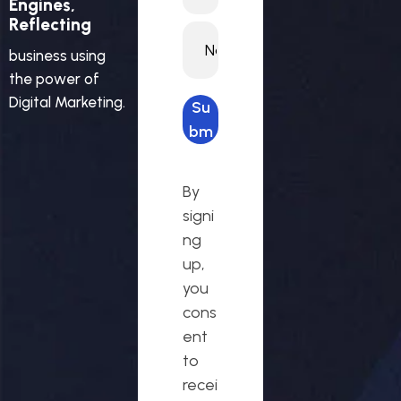
Engines,
Reflecting
business using
the power of
Digital Marketing.
Su
bm
it
req
By
ues
signi
t
ng
up,
you
cons
ent
to
recei