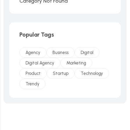
Category Not Found
Popular Tags
Agency
Business
Digital
Digital Agency
Marketing
Product
Startup
Technology
Trendy