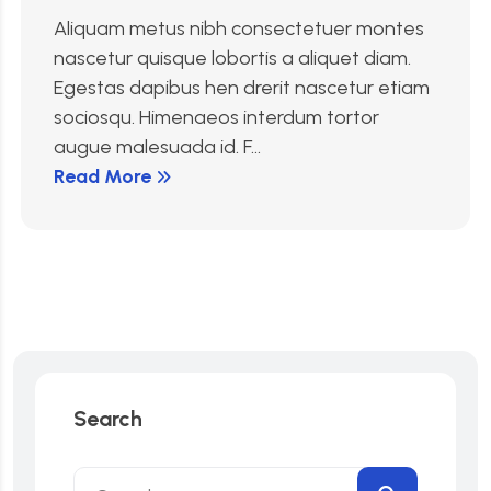
Aliquam metus nibh consectetuer montes
nascetur quisque lobortis a aliquet diam.
Egestas dapibus hen drerit nascetur etiam
sociosqu. Himenaeos interdum tortor
augue malesuada id. F...
Read More
Search