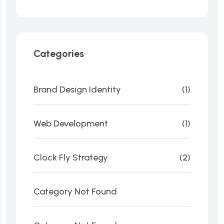
Categories
Brand Design Identity
(1)
Web Development
(1)
Clock Fly Strategy
(2)
Category Not Found