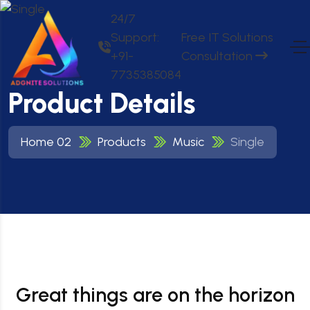
24/7
Support:
Free IT Solutions
+91-
Consultation
7735385084
Product Details
Home 02
Products
Music
Single
Great things are on the horizon