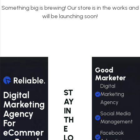
Something big is brewing! Our store is in the works and
will be launching soon!
Good
Marketer
Digital
ST
Digital
Marketing
AY
Marketing
Agency
IN
Agency
Social Media
TH
For
Management
E
eCommer
Facebook
LO