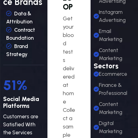
ce Brands
Advertising
OP
Instagram
Data &
Get
Advertising
Attribution
your
Contract
Email
bloo
Boundation
Marketing
d
Brand
Content
test
Strategy
Marketing
s
Sectors
deliv
Ecommerce
ered
54
%
at
Finance &
hom
Professional
Social Media
e
Content
Platforms
Colle
Marketing
Customers are
ct a
Digital
Satisfied With
sam
Marketing
the Services
ple