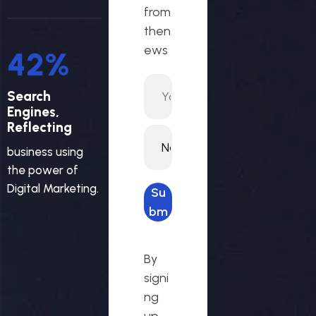
from
then
ews
45
%
Search
Engines,
Reflecting
business using
the power of
Digital Marketing.
Su
bm
it
req
By
ues
signi
t
ng