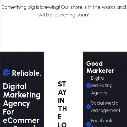
Something big is brewing! Our store is in the works and
will be launching soon!
Good
Marketer
Digital
ST
Digital
Marketing
AY
Marketing
Agency
IN
Agency
Social Media
TH
For
Management
E
eCommer
Facebook
LO