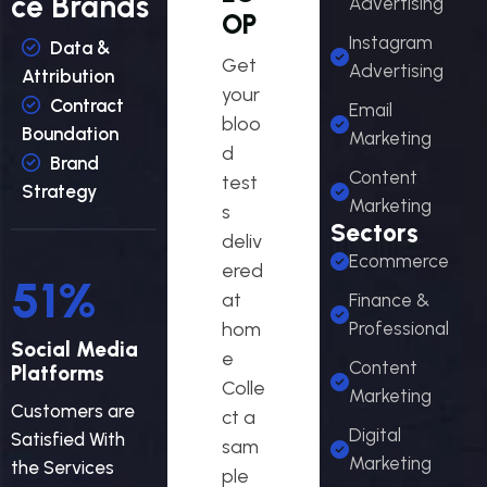
ce Brands
Advertising
OP
Instagram
Data &
Get
Advertising
Attribution
your
Contract
Email
bloo
Boundation
Marketing
d
Brand
Content
test
Strategy
Marketing
s
Sectors
deliv
Ecommerce
ered
55
%
at
Finance &
hom
Professional
Social Media
e
Content
Platforms
Colle
Marketing
Customers are
ct a
Digital
Satisfied With
sam
Marketing
the Services
ple