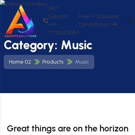
24/7
Support:
Free IT Solutions
+91-
Consultation
7735385084
Category:
Music
Home 02
Products
Music
Great things are on the horizon