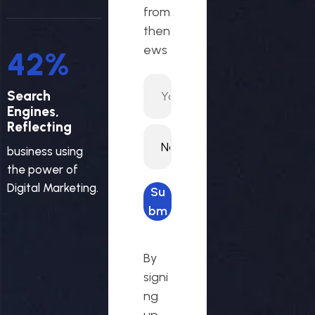
from
then
ews
46
%
Search
Engines,
Reflecting
business using
the power of
Digital Marketing.
Su
bm
it
req
By
ues
signi
t
ng