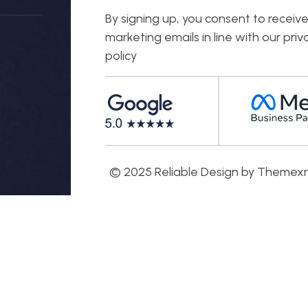
By signing up, you consent to receiv
marketing emails in line with our priv
policy
© 2025 Reliable Design by Themexr