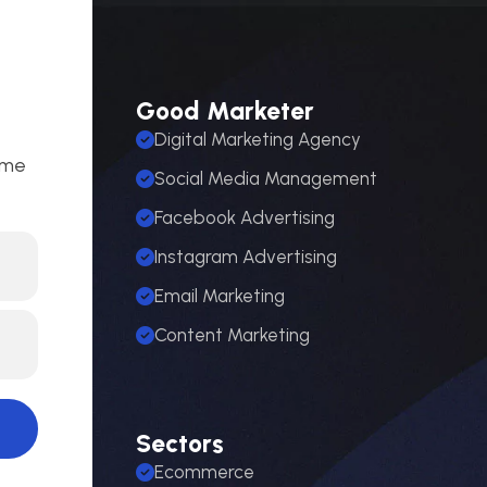
Good Marketer
Digital Marketing Agency
ome
Social Media Management
Facebook Advertising
Instagram Advertising
Email Marketing
Content Marketing
Sectors
Ecommerce