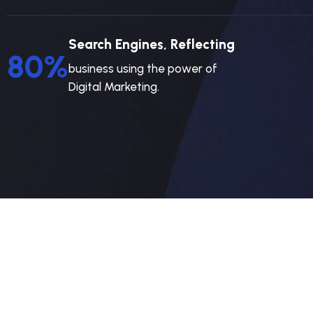
Search Engines, Reflecting
80
%
business using the power of
Digital Marketing.