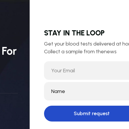
STAY IN THE LOOP
Get your blood tests delivered at h
 For
Collect a sample from thenews
Submit request