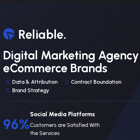
Digital Marketing Agency
eCommerce Brands
Data & Attribution
Contract Boundation
Brand Strategy
Social Media Platforms
96
%
Customers are Satisfied With
the Services