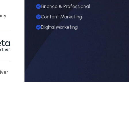
Finance & Professional
e
acy
Content Marketing
Digital Marketing
iver