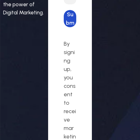
the power of
Digital Marketing.
Su
bm
it
req
By
ues
signi
t
ng
up,
you
cons
ent
to
recei
ve
mar
ketin