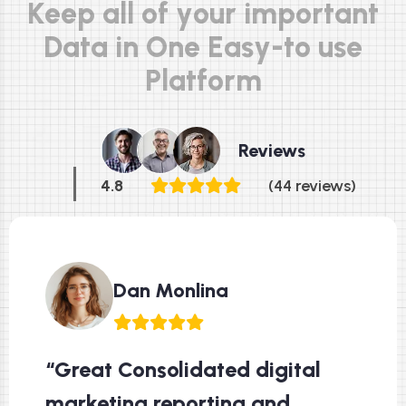
K
e
e
p
a
l
l
o
f
y
o
u
r
i
m
p
o
r
t
a
n
t
D
a
t
a
i
n
O
n
e
E
a
s
y
-
t
o
u
s
e
P
l
a
t
f
o
r
m
Reviews
4.8
(44 reviews)
Dan Monlina
“Great Consolidated digital
marketing reporting and