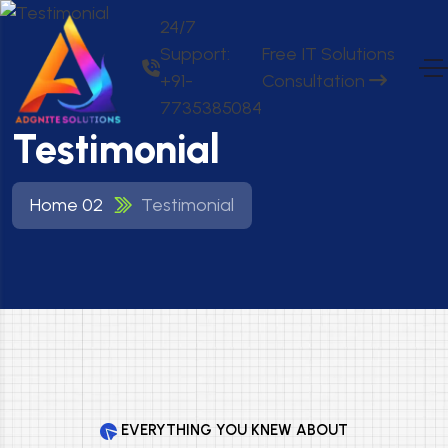
24/7
Support:
Free IT Solutions
+91-
Consultation
7735385084
Testimonial
Home 02
Testimonial
EVERYTHING YOU KNEW ABOUT