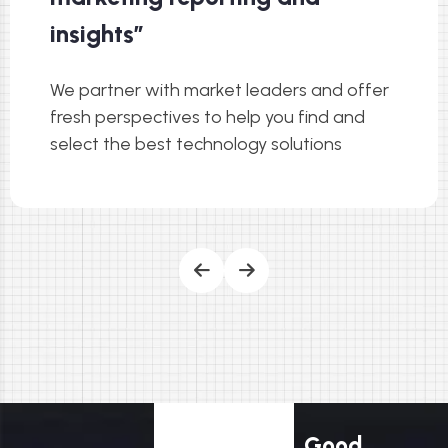
insights”
We partner with market leaders and offer
fresh perspectives to help you find and
select the best technology solutions
Good