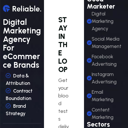
Marketer
Digital
ST
Digital
Marketing
AY
Marketing
Agency
IN
Agency
Social Media
TH
For
Management
E
eCommer
Facebook
LO
ce Brands
Advertising
OP
Instagram
Data &
Get
Advertising
Attribution
your
Contract
Email
bloo
Boundation
Marketing
d
Brand
Content
test
Strategy
Marketing
s
Sectors
deliv