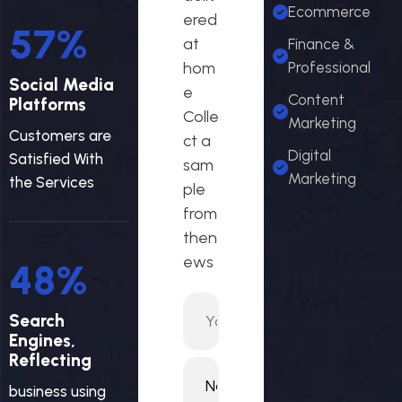
Ecommerce
ered
63
%
at
Finance &
hom
Professional
Social Media
e
Content
Platforms
Colle
Marketing
Customers are
ct a
Digital
Satisfied With
sam
Marketing
the Services
ple
from
then
ews
52
%
Search
Engines,
Reflecting
business using