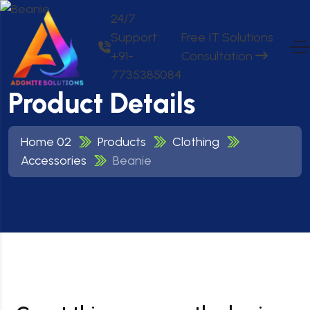
24/7
Support:
Free IT Solutions
+91-
Consultation
7735385084
Product Details
Home 02
Products
Clothing
Accessories
Beanie