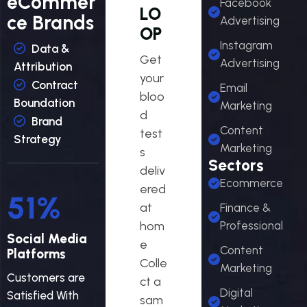
eCommer
Facebook
LO
ce Brands
Advertising
OP
Instagram
Data &
Get
Advertising
Attribution
your
Contract
Email
bloo
Boundation
Marketing
d
Brand
Content
test
Strategy
Marketing
s
Sectors
deliv
Ecommerce
ered
56
%
at
Finance &
hom
Professional
Social Media
e
Content
Platforms
Colle
Marketing
Customers are
ct a
Digital
Satisfied With
sam