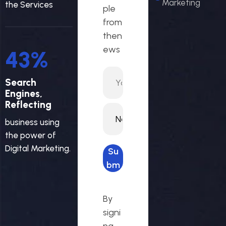
Marketing
the Services
ple
from
then
ews
46
%
Search
Engines,
Reflecting
business using
the power of
Digital Marketing.
Su
bm
it
req
By
ues
signi
t