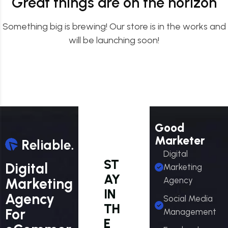
Great things are on the horizon
Something big is brewing! Our store is in the works and
will be launching soon!
Good
Marketer
Digital
ST
Digital
Marketing
AY
Marketing
Agency
IN
Agency
Social Media
TH
For
Management
E