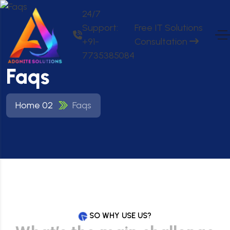
24/7
Support:
Free IT Solutions
+91-
Consultation
7735385084
Faqs
Home 02
Faqs
SO WHY USE US?