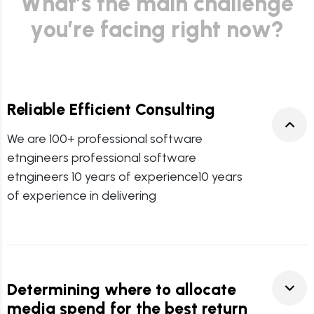
W
h
a
t
’
s
t
h
e
m
a
i
n
c
h
a
l
l
e
n
g
e
y
o
u
’
r
e
f
a
c
i
n
g
r
i
g
h
t
n
o
w
?
Reliable Efficient Consulting
We are 100+ professional software
etngineers professional software
etngineers 10 years of experience10 years
of experience in delivering
Determining where to allocate
media spend for the best return