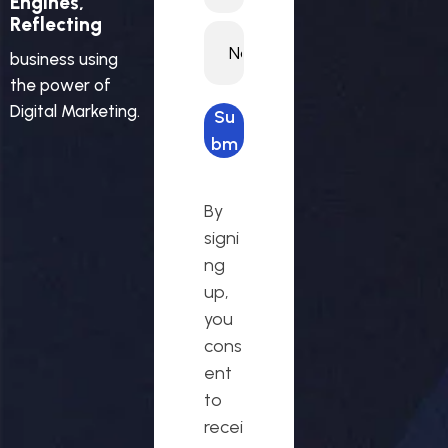
Engines,
Reflecting
business using
the power of
Digital Marketing.
Su
bm
it
req
By
ues
signi
t
ng
up,
you
cons
ent
to
recei