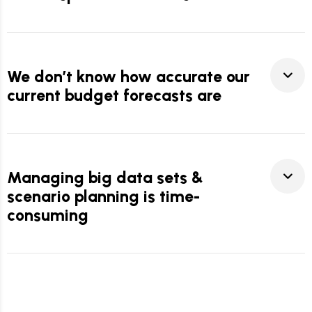
We don’t know how accurate our
current budget forecasts are
Managing big data sets &
scenario planning is time-
consuming