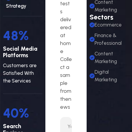
Content
test
Strategy
Marketing
s
Sectors
deliv
Ecommerce
ered
53
%
at
Finance &
hom
Professional
Social Media
e
Content
Platforms
Colle
Marketing
Customers are
ct a
Digital
Satisfied With
sam
Marketing
the Services
ple
from
then
ews
44
%
Search