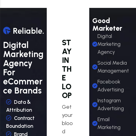
Good
Marketer
Digital
ST
Digital
Marketing
AY
Marketing
Agency
IN
Agency
Social Media
TH
For
Management
E
eCommer
Facebook
LO
ce Brands
Advertising
OP
Instagram
Data &
Get
Advertising
Attribution
your
Contract
Email
bloo
Boundation
Marketing
d
Brand